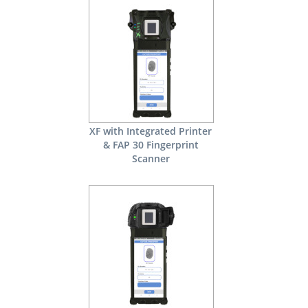
XF with Integrated Printer
& FAP 30 Fingerprint
Scanner