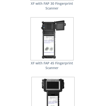
XF with FAP 30 Fingerprint
Scanner
XF with FAP 45 Fingerprint
Scanner