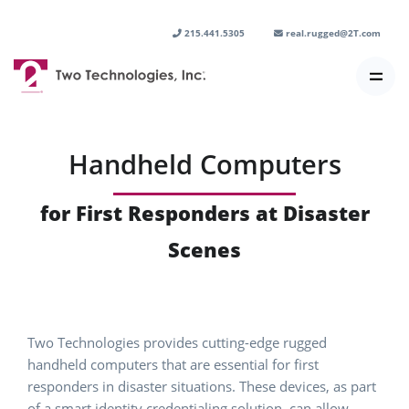
215.441.5305
real.rugged@2T.com
Handheld Computers
for First Responders at Disaster
Scenes
Two Technologies provides cutting-edge rugged
handheld computers that are essential for first
responders in disaster situations. These devices, as part
of a smart identity credentialing solution, can allow