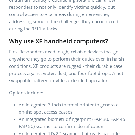
responders to not only identify victims quickly, but
control access to vital areas during emergencies,
addressing some of the challenges they encountered
during the 9/11 attacks.
Why use XF handheld computers?
First Responders need tough, reliable devices that go
anywhere they go to perform their duties even in harsh
conditions. XF products are rugged - their durable case
protects against water, dust, and four-foot drops. A hot
swappable battery provides extended operation.
Options include:
An integrated 3-inch thermal printer to generate
on-the-spot access passes
An integrated biometric fingerprint (FAP 30, FAP 45
FAP 50) scanner to confirm identification
An integrated 1D/2D scanner that reads barcodes