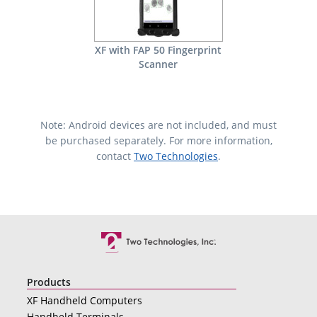
XF with FAP 50 Fingerprint
Scanner
Note: Android devices are not included, and must
be purchased separately. For more information,
contact
Two Technologies
.
Products
XF Handheld Computers
Handheld Terminals