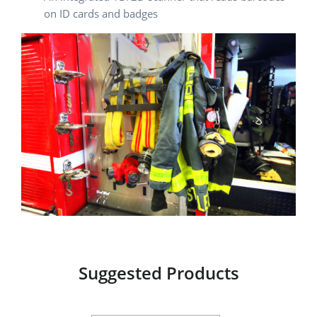
on ID cards and badges
Suggested Products