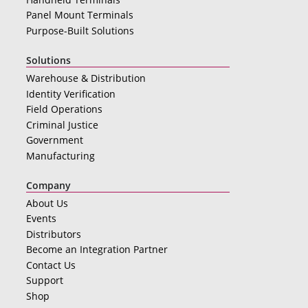
Panel Mount Terminals
Purpose-Built Solutions
Solutions
Warehouse & Distribution
Identity Verification
Field Operations
Criminal Justice
Government
Manufacturing
Company
About Us
Events
Distributors
Become an Integration Partner
Contact Us
Support
Shop